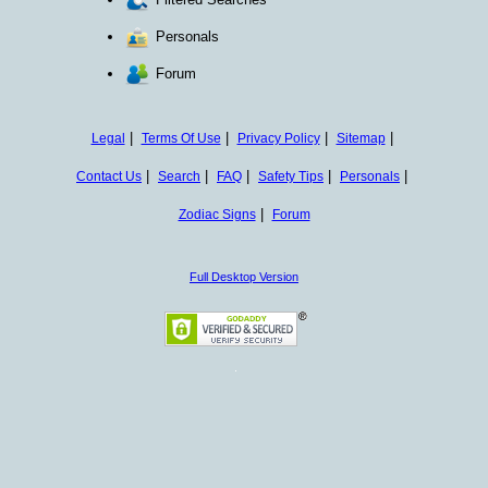
Personals
Forum
|
|
|
|
Legal
Terms Of Use
Privacy Policy
Sitemap
|
|
|
|
|
Contact Us
Search
FAQ
Safety Tips
Personals
|
Zodiac Signs
Forum
Full Desktop Version