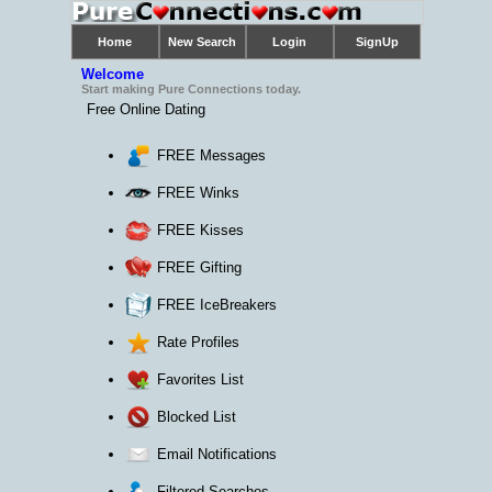
Welcome
Start making Pure Connections today.
Free Online Dating
FREE Messages
FREE Winks
FREE Kisses
FREE Gifting
FREE IceBreakers
Rate Profiles
Favorites List
Blocked List
Email Notifications
Filtered Searches